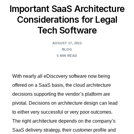
Important SaaS Architecture
Considerations for Legal
Tech Software
AUGUST 17, 2022
BLOG
5 MIN READ
With nearly all eDiscovery software now being
offered on a SaaS basis, the cloud architecture
decisions supporting the vendor’s platform are
pivotal. Decisions on architecture design can lead
to either very successful or very poor outcomes.
The right architecture depends on the company’s
SaaS delivery strategy, their customer profile and