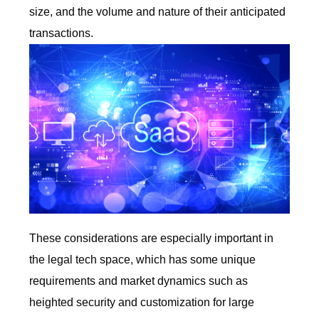
size, and the volume and nature of their anticipated
transactions.
These considerations are especially important in
the legal tech space, which has some unique
requirements and market dynamics such as
heighted security and customization for large