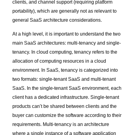
clients, and channel support (requiring platform
portability), which are generally not as relevant to
general SaaS architecture considerations.
At a high level, it is important to understand the two
main SaaS architectures: multi-tenancy and single-
tenancy. In cloud computing, tenancy refers to the
allocation of computing resources in a cloud
environment. In SaaS, tenancy is categorized into
two formats: single-tenant SaaS and multi-tenant
SaaS. In the single-tenant SaaS environment, each
client has a dedicated infrastructure. Single-tenant
products can’t be shared between clients and the
buyer can customize the software according to their
requirements. Multi-tenancy is an architecture
where a single instance of a software application