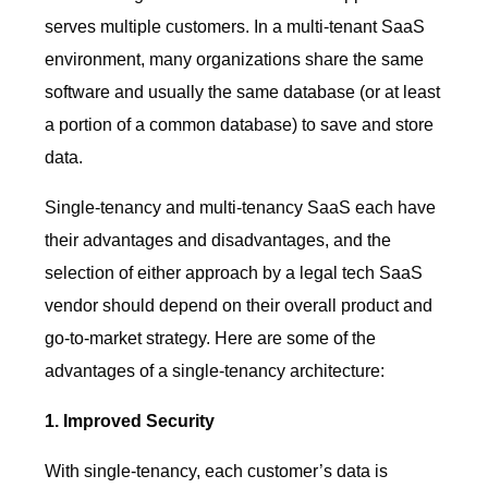
serves multiple customers. In a multi-tenant SaaS
environment, many organizations share the same
software and usually the same database (or at least
a portion of a common database) to save and store
data.
Single-tenancy and multi-tenancy SaaS each have
their advantages and disadvantages, and the
selection of either approach by a legal tech SaaS
vendor should depend on their overall product and
go-to-market strategy. Here are some of the
advantages of a single-tenancy architecture:
1. Improved Security
With single-tenancy, each customer’s data is