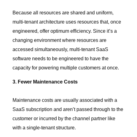
Because all resources are shared and uniform,
multi-tenant architecture uses resources that, once
engineered, offer optimum efficiency. Since it’s a
changing environment where resources are
accessed simultaneously, multi-tenant SaaS
software needs to be engineered to have the
capacity for powering multiple customers at once.
3. Fewer Maintenance Costs
Maintenance costs are usually associated with a
SaaS subscription and aren’t passed through to the
customer or incurred by the channel partner like
with a single-tenant structure.