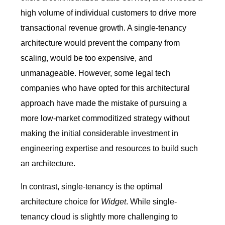
high volume of individual customers to drive more
transactional revenue growth. A single-tenancy
architecture would prevent the company from
scaling, would be too expensive, and
unmanageable. However, some legal tech
companies who have opted for this architectural
approach have made the mistake of pursuing a
more low-market commoditized strategy without
making the initial considerable investment in
engineering expertise and resources to build such
an architecture.
In contrast, single-tenancy is the optimal
architecture choice for
Widget
. While single-
tenancy cloud is slightly more challenging to