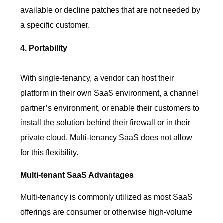
available or decline patches that are not needed by
a specific customer.
4. Portability
With single-tenancy, a vendor can host their
platform in their own SaaS environment, a channel
partner’s environment, or enable their customers to
install the solution behind their firewall or in their
private cloud. Multi-tenancy SaaS does not allow
for this flexibility.
Multi-tenant SaaS Advantages
Multi-tenancy is commonly utilized as most SaaS
offerings are consumer or otherwise high-volume