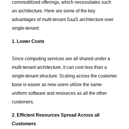
commoditized offerings, which necessitates such
an architecture. Here are some of the key
advantages of multi-tenant SaaS architecture over
single-tenant:
1. Lower Costs
Since computing services are all shared under a
multi-tenant architecture, it can cost less than a
single-tenant structure. Scaling across the customer
base is easier as new users utilize the same
uniform software and resources as all the other
customers.
2. Efficient Resources Spread Across all
Customers