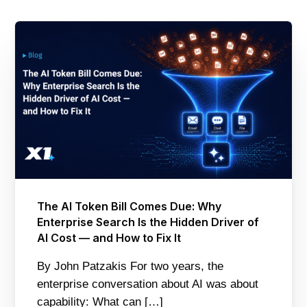
The AI Token Bill Comes Due: Why
Enterprise Search Is the Hidden Driver of
AI Cost — and How to Fix It
By John Patzakis For two years, the
enterprise conversation about AI was about
capability: What can […]