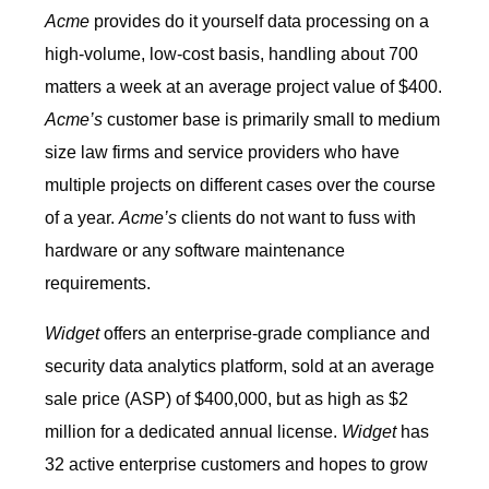
Acme
provides do it yourself data processing on a
high-volume, low-cost basis, handling about 700
matters a week at an average project value of $400.
Acme’s
customer base is primarily small to medium
size law firms and service providers who have
multiple projects on different cases over the course
of a year.
Acme’s
clients do not want to fuss with
hardware or any software maintenance
requirements.
Widget
offers an enterprise-grade compliance and
security data analytics platform, sold at an average
sale price (ASP) of $400,000, but as high as $2
million for a dedicated annual license.
Widget
has
32 active enterprise customers and hopes to grow