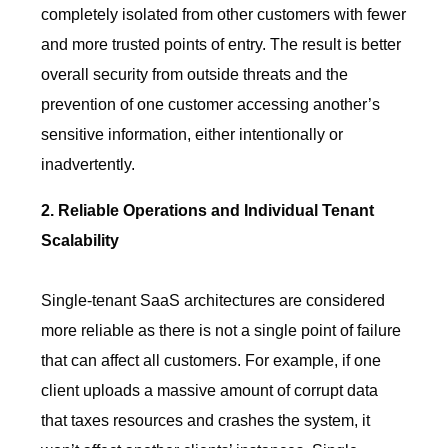
completely isolated from other customers with fewer
and more trusted points of entry. The result is better
overall security from outside threats and the
prevention of one customer accessing another’s
sensitive information, either intentionally or
inadvertently.
2. Reliable Operations and Individual Tenant
Scalability
Single-tenant SaaS architectures are considered
more reliable as there is not a single point of failure
that can affect all customers. For example, if one
client uploads a massive amount of corrupt data
that taxes resources and crashes the system, it