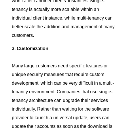
won’t affect another clients’ instances. Single-
tenancy is actually more scalable within an
individual client instance, while multi-tenancy can
better scale the addition and management of many
customers.
3. Customization
Many large customers need specific features or
unique security measures that require custom
development, which can be very difficult in a multi-
tenancy environment. Companies that use single-
tenancy architecture can upgrade their services
individually. Rather than waiting for the software
provider to launch a universal update, users can
update their accounts as soon as the download is