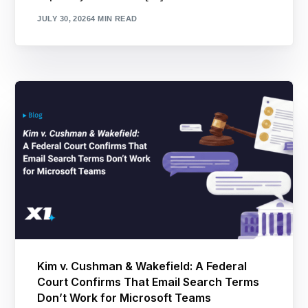
JULY 30, 2026
4 MIN READ
Kim v. Cushman & Wakefield: A Federal
Court Confirms That Email Search Terms
Don’t Work for Microsoft Teams