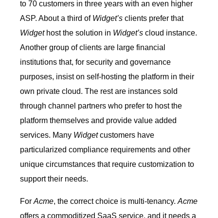
to 70 customers in three years with an even higher
ASP. About a third of
Widget’s
clients prefer that
Widget
host the solution in
Widget’s
cloud instance.
Another group of clients are large financial
institutions that, for security and governance
purposes, insist on self-hosting the platform in their
own private cloud. The rest are instances sold
through channel partners who prefer to host the
platform themselves and provide value added
services. Many
Widget
customers have
particularized compliance requirements and other
unique circumstances that require customization to
support their needs.
For
Acme
, the correct choice is multi-tenancy.
Acme
offers a commoditized SaaS service, and it needs a