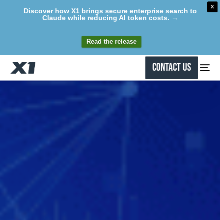
X
Discover how X1 brings secure enterprise search to
Claude while reducing AI token costs. →
Read the release
Contact Us