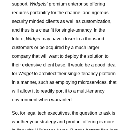
support,
Widgets’
premium enterprise offering
requires portability for the channel and rigorous
security minded clients as well as customization,
and thus is a clear fit for single-tenancy. In the
future,
Widget
may have closer to a thousand
customers or be acquired by a much larger
company that will want to deploy the solution to
their extensive client base. It would be a good idea
for
Widget
to architect their single-tenancy platform
in a manner, such as employing microservices, that
will allow it to readily port it to a multi-tenancy
environment when warranted.
So, for legal tech executives, the question to ask is
whether your strategy and product offering is more