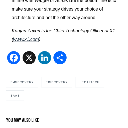
in line with
Widget
or
Acme
. But the bottom line is to
make sure your strategy drives your choice of
architecture and not the other way around.
Kunjan Zaveri is the Chief Technology Officer of X1.
(
www.x1.com
)
Facebook
X
LinkedIn
Share
E-DISCOVERY
EDISCOVERY
LEGALTECH
SAAS
You may also like