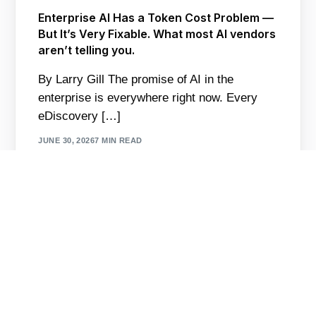
Enterprise AI Has a Token Cost Problem —
But It’s Very Fixable. What most AI vendors
aren’t telling you.
By Larry Gill The promise of AI in the
enterprise is everywhere right now. Every
Contact Us
eDiscovery […]
JUNE 30, 2026
7 MIN READ