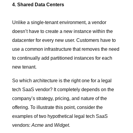
4. Shared Data Centers
Unlike a single-tenant environment, a vendor
doesn’t have to create a new instance within the
datacenter for every new user. Customers have to
use a common infrastructure that removes the need
to continually add partitioned instances for each
new tenant.
So which architecture is the right one for a legal
tech SaaS vendor? It completely depends on the
company’s strategy, pricing, and nature of the
offering. To illustrate this point, consider the
examples of two hypothetical legal tech SaaS
vendors:
Acme
and
Widget
.