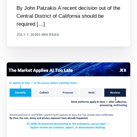
By John Patzakis A recent decision out of the
Central District of California should be
required […]
JULY 7, 2026
5 MIN READ