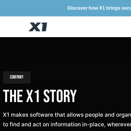
Discover how X1 brings secu
Company
The X1 Story
X1 makes software that allows people and organ
to find and act on information in-place, wherever