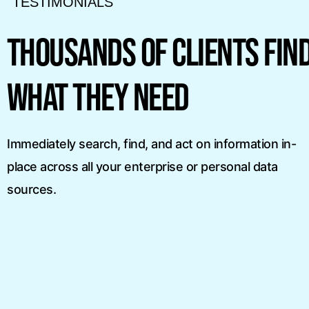
TESTIMONIALS
“X1’s technology is
to, must-have search
the legal and corpo
THOUSANDS OF CLIENTS FIN
sktop. Nothing even
community. Their un
hing X1 Search’s
search and collectio
WHAT THEY NEED
n finding what I am
advanced support f
sources really addr
Immediately search, find, and act on information in-
point for eDiscove
place across all your enterprise or personal data
today.”
sources.