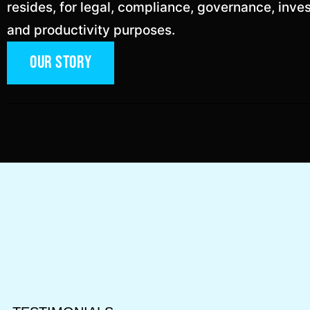
resides, for legal, compliance, governance, inve
and productivity purposes.
Our Story
ok
n
 personal user from a
Fortune 500 healthc
ng firm