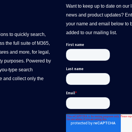
Want to keep up to date on our l
news and product updates? Ent
your name and email below to 
added to our mailing list.
ions to quickly search,
s the full suite of M365,
ares and more, for legal,
ity purposes. Powered by
-you-type search
e and collect only the