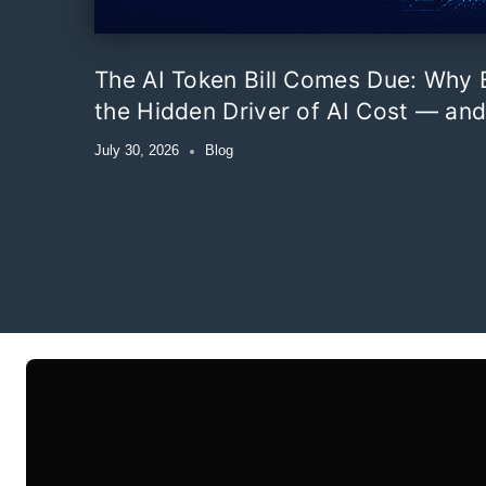
The AI Token Bill Comes Due: Why E
the Hidden Driver of AI Cost — and
July 30, 2026
Blog