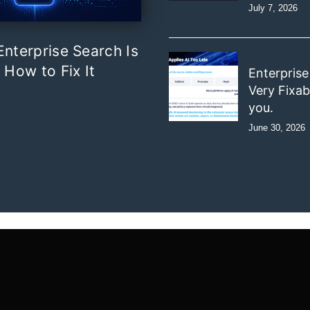
July 7, 2026
nterprise Search Is
 How to Fix It
Enterprise
Very Fixab
you.
June 30, 2026