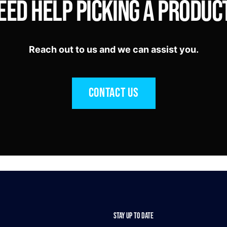
eed Help Picking a Produc
Reach out to us and we can assist you.
Contact Us
STAY UP TO DATE