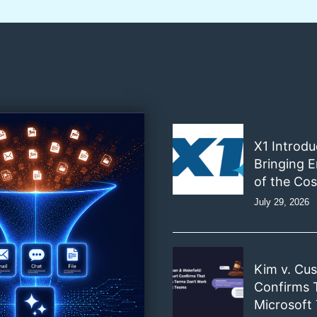
X1 Introd
Bringing E
of the Cos
July 29, 2026
Kim v. Cu
Confirms 
Microsoft