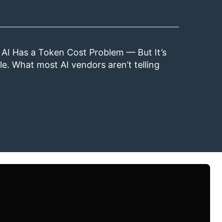
 AI Has a Token Cost Problem — But It’s
le. What most AI vendors aren’t telling