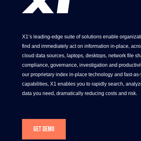
X1’s leading-edge suite of solutions enable organizat
find and immediately act on information in-place, acros
cloud data sources, laptops, desktops, network file sh
compliance, governance, investigation and productiv
our proprietary index in-place technology and fast-as
capabilities, X1 enables you to rapidly search, analyz
data you need, dramatically reducing costs and risk.
Get Demo