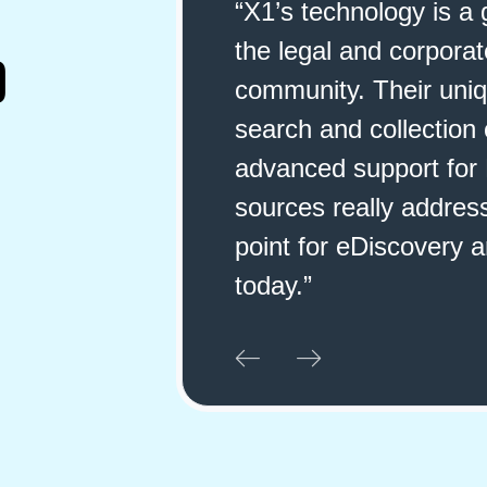
 a game changer for
"X1 has far excee
rate eDiscovery
have tried. Not o
D
ique index-in-place
so unbelievably e
n capabilities with
up and save cust
or MS 365 data
particular folders
esses a major pain
X1 for anyone wh
ry and compliance
data they need to
may be working."