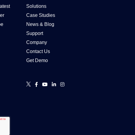
atest
Solutions
er
Case Studies
be
News & Blog
Support
Company
Contact Us
Get Demo