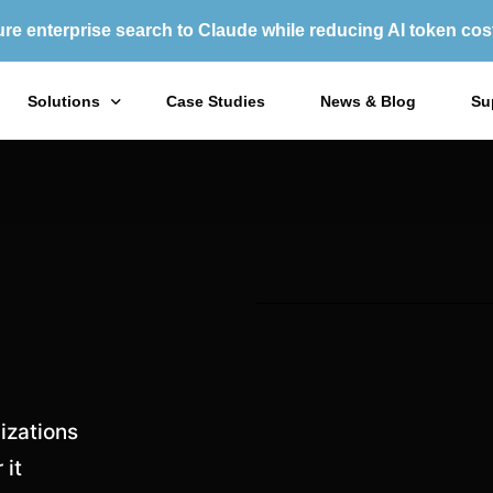
re enterprise search to Claude while reducing AI token cos
Solutions
Case Studies
News & Blog
Su
X1 Enterprise Platform
X1
X1 Search
X1
Purchase Options
izations
 it