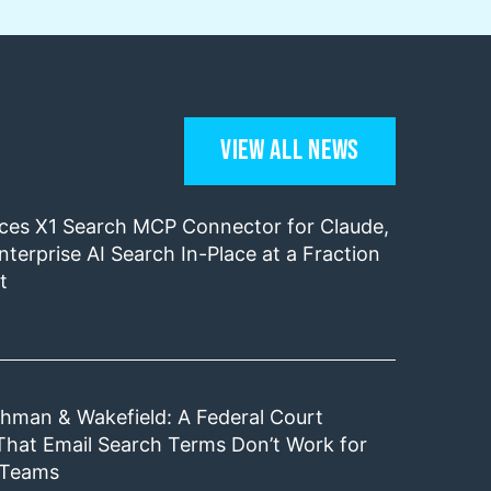
View All News
uces X1 Search MCP Connector for Claude,
nterprise AI Search In-Place at a Fraction
t
shman & Wakefield: A Federal Court
That Email Search Terms Don’t Work for
 Teams