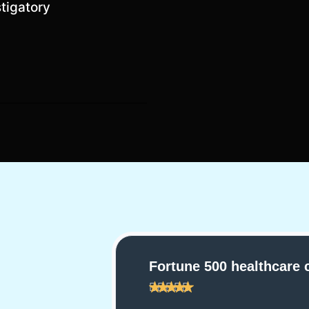
stigatory
are company
Large law firm clien