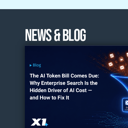
News & Blog