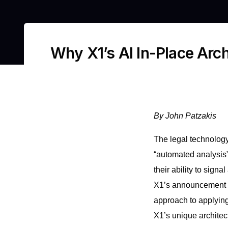
Why X1’s AI In-Place Arch
By John Patzakis
The legal technology
“automated analysis”
their ability to sign
X1’s announcement 
approach to applying
X1’s unique architec