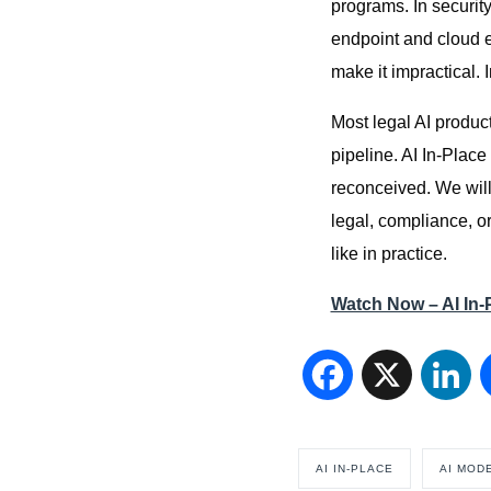
programs. In security
endpoint and cloud 
make it impractical. 
Most legal AI product
pipeline. AI In-Plac
reconceived. We will
legal, compliance, or
like in practice.
Watch Now – AI In
Facebook
X
Li
AI IN-PLACE
AI MOD