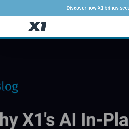
Discover how X1 brings secu