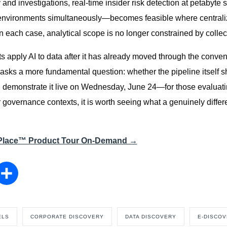
 and investigations, real-time insider risk detection at petabyt
environments simultaneously—becomes feasible where centraliz
In each case, analytical scope is no longer constrained by collect
s apply AI to data after it has already moved through the conven
e asks a more fundamental question: whether the pipeline itself 
 demonstrate it live on Wednesday, June 24—for those evaluatin
 governance contexts, it is worth seeing what a genuinely differ
-Place™ Product Tour On-Demand →
nkedIn
Share
ELS
CORPORATE DISCOVERY
DATA DISCOVERY
E-DISCO