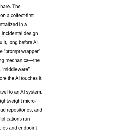
share. The
 a collect-first
tralized in a
n incidental design
ilt, long before AI
the “prompt wrapper”
lying mechanics—the
a “middleware”
re the AI touches it.
avel to an AI system,
lightweight micro-
oud repositories, and
plications run
icies and endpoint