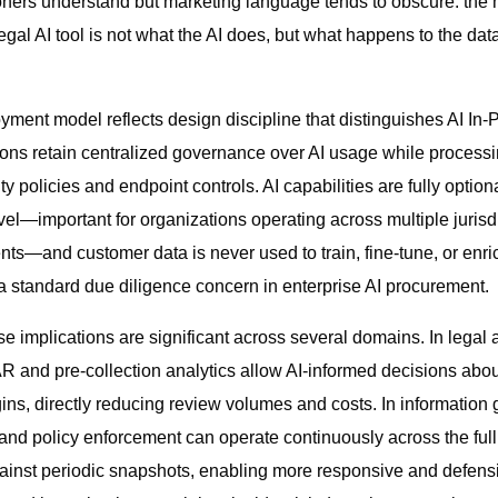
oners understand but marketing language tends to obscure: the
egal AI tool is not what the AI does, but what happens to the dat
ment model reflects design discipline that distinguishes AI In-Pl
ions retain centralized governance over AI usage while processi
ty policies and endpoint controls. AI capabilities are fully optio
vel—important for organizations operating across multiple jurisdi
nts—and customer data is never used to train, fine-tune, or enri
 standard due diligence concern in enterprise AI procurement.
se implications are significant across several domains. In legal
AR and pre-collection analytics allow AI-informed decisions about
gins, directly reducing review volumes and costs. In information
 and policy enforcement can operate continuously across the full
gainst periodic snapshots, enabling more responsive and defen