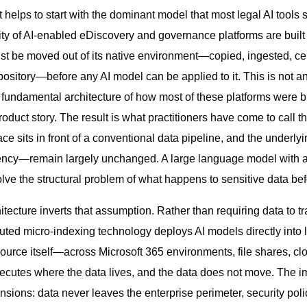
 helps to start with the dominant model that most legal AI tools 
y of AI-enabled eDiscovery and governance platforms are built on
t be moved out of its native environment—copied, ingested, cen
pository—before any AI model can be applied to it. This is not a
he fundamental architecture of how most of these platforms were bu
oduct story. The result is what practitioners have come to call 
face sits in front of a conventional data pipeline, and the under
latency—remain largely unchanged. A large language model with 
ve the structural problem of what happens to sensitive data befo
itecture inverts that assumption. Rather than requiring data to tr
buted micro-indexing technology deploys AI models directly into 
source itself—across Microsoft 365 environments, file shares, cl
ecutes where the data lives, and the data does not move. The im
nsions: data never leaves the enterprise perimeter, security pol