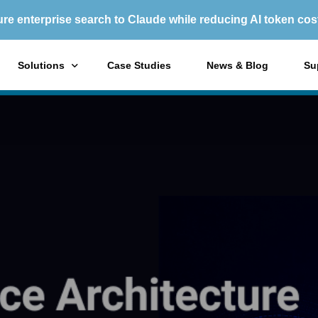
re enterprise search to Claude while reducing AI token cos
Solutions
Case Studies
News & Blog
Su
X1 Enterprise Platform
X1
X1 Search
X1
Purchase Options