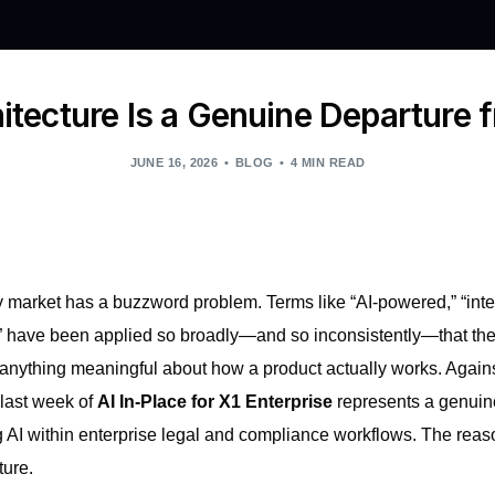
itecture Is a Genuine Departure 
JUNE 16, 2026
BLOG
4 MIN READ
 market has a buzzword problem. Terms like “AI-powered,” “intel
 have been applied so broadly—and so inconsistently—that they
al anything meaningful about how a product actually works. Again
last week of
AI In-Place for X1 Enterprise
represents a genuine
 AI within enterprise legal and compliance workflows. The reason
ture.