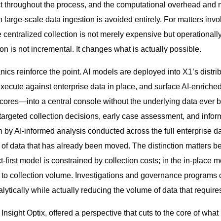
ct throughout the process, and the computational overhead and 
 large-scale data ingestion is avoided entirely. For matters invol
entralized collection is not merely expensive but operationall
tion is not incremental. It changes what is actually possible.
cs reinforce the point. AI models are deployed into X1’s distri
 execute against enterprise data in place, and surface AI-enriche
 scores—into a central console without the underlying data ever b
argeted collection decisions, early case assessment, and info
n by AI-informed analysis conducted across the full enterprise d
t of data that has already been moved. The distinction matters 
ct-first model is constrained by collection costs; in the in-place
 to collection volume. Investigations and governance programs ca
ytically while actually reducing the volume of data that require
sight Optix, offered a perspective that cuts to the core of what