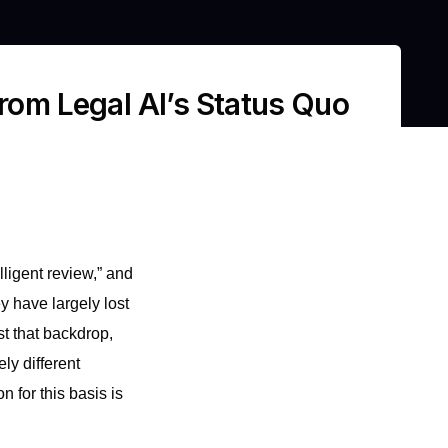
from Legal AI’s Status Quo
ligent review,” and
 have largely lost
st that backdrop,
ly different
 for this basis is