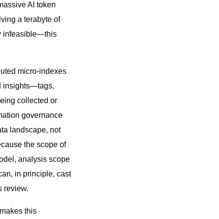
massive AI token
ving a terabyte of
y infeasible—this
buted micro-indexes
d insights—tags,
eing collected or
rmation governance
ata landscape, not
because the scope of
 model, analysis scope
n, in principle, cast
s review.
 makes this