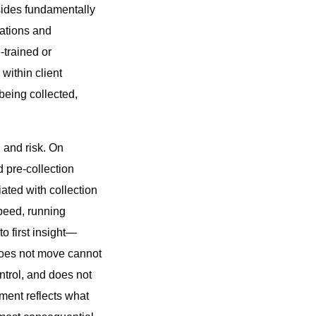
esides fundamentally
gations and
-trained or
within client
being collected,
 and risk. On
 pre-collection
ated with collection
speed, running
to first insight—
 does not move cannot
ontrol, and does not
ment reflects what