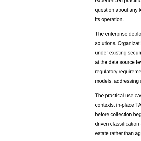
experienced practiti
question about any l
its operation.
The enterprise deploy
solutions. Organizat
under existing securi
at the data source le
regulatory requireme
models, addressing a
The practical use ca
contexts, in-place T
before collection be
driven classification
estate rather than a