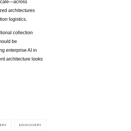
e scale—across
ed architectures
ion logistics.
tional collection
should be
g enterprise AI in
ent architecture looks
VERY
EDISCOVERY