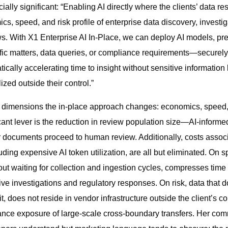
ally significant: “Enabling AI directly where the clients’ data r
s, speed, and risk profile of enterprise data discovery, investi
. With X1 Enterprise AI In-Place, we can deploy AI models, pre
fic matters, data queries, or compliance requirements—securely 
cally accelerating time to insight without sensitive information 
ized outside their control.”
e dimensions the in-place approach changes: economics, speed,
cant lever is the reduction in review population size—AI-informed
r documents proceed to human review. Additionally, costs associ
ding expensive AI token utilization, are all but eliminated. On 
hout waiting for collection and ingestion cycles, compresses time 
itive investigations and regulatory responses. On risk, data that
t, does not reside in vendor infrastructure outside the client’s c
nce exposure of large-scale cross-boundary transfers. Her com