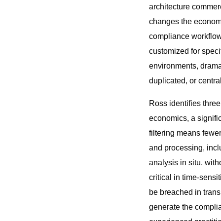
architecture commerci
changes the economic
compliance workflows
customized for speci
environments, dramati
duplicated, or central
Ross identifies thre
economics, a signifi
filtering means fewe
and processing, inclu
analysis in situ, wit
critical in time-sens
be breached in transi
generate the complia