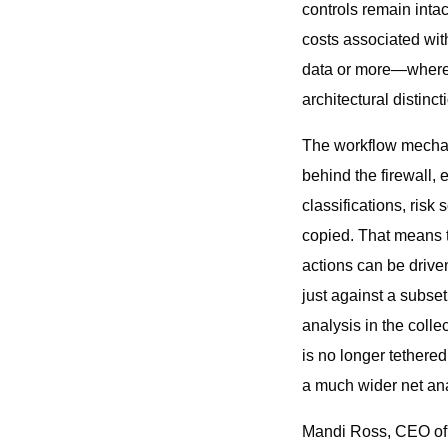
controls remain inta
costs associated with
data or more—where c
architectural distinc
The workflow mechani
behind the firewall,
classifications, risk
copied. That means t
actions can be drive
just against a subse
analysis in the colle
is no longer tethered
a much wider net anal
Mandi Ross, CEO of In