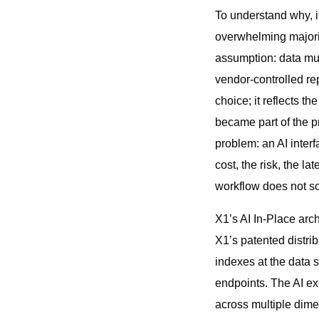
To understand why, it
overwhelming majorit
assumption: data mus
vendor-controlled re
choice; it reflects t
became part of the pr
problem: an AI inter
cost, the risk, the 
workflow does not sol
X1’s AI In-Place arch
X1’s patented distri
indexes at the data 
endpoints. The AI ex
across multiple dime