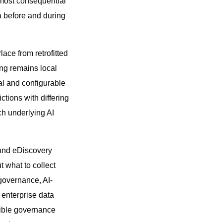
 most consequential
a before and during
ace from retrofitted
ng remains local
nal and configurable
ctions with differing
ch underlying AI
 and eDiscovery
 what to collect
 governance, AI-
 enterprise data
sible governance