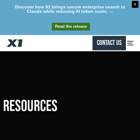
X
Discover how X1 brings secure enterprise search to
Claude while reducing AI token costs. →
Read the release
Contact Us
Resources