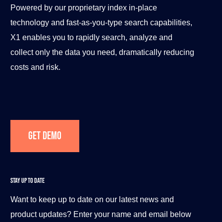
Powered by our proprietary index in-place
technology and fast-as-you-type search capabilities,
X1 enables you to rapidly search, analyze and
collect only the data you need, dramatically reducing
costs and risk.
Get Demo
STAY UP TO DATE
Want to keep up to date on our latest news and
product updates? Enter your name and email below