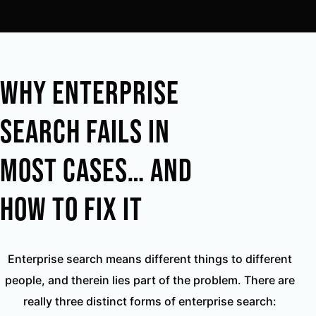
Why Enterprise
Search Fails in
Most Cases… And
How to Fix It
Enterprise search means different things to different
people, and therein lies part of the problem. There are
really three distinct forms of enterprise search: