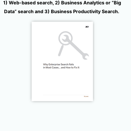
1) Web-based search, 2) Business Analytics or “Big
Data” search and 3) Business Productivity Search.