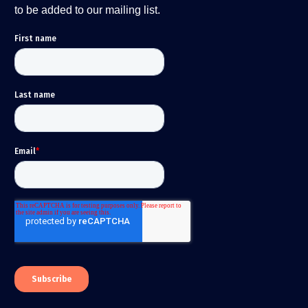
to be added to our mailing list.