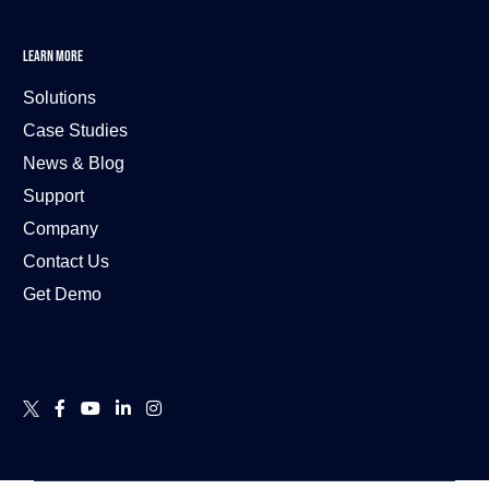
LEARN MORE
Solutions
Case Studies
News & Blog
Support
Company
Contact Us
Get Demo