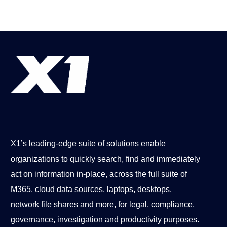
X1’s leading-edge suite of solutions enable
organizations to quickly search, find and immediately
act on information in-place, across the full suite of
M365, cloud data sources, laptops, desktops,
network file shares and more, for legal, compliance,
governance, investigation and productivity purposes.