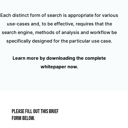
Each distinct form of search is appropriate for various
use-cases and, to be effective, requires that the
search engine, methods of analysis and workflow be
specifically designed for the particular use case.
Learn more by downloading the complete
whitepaper now.
Please fill out this brief
form below.​