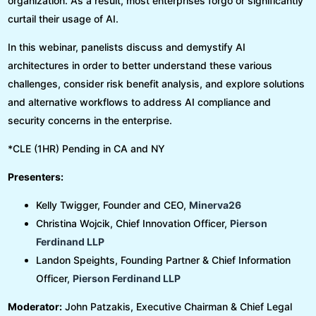
organization. As a result, most enterprises forgo or significantly
curtail their usage of AI.
In this webinar, panelists discuss and demystify AI
architectures in order to better understand these various
challenges, consider risk benefit analysis, and explore solutions
and alternative workflows to address AI compliance and
security concerns in the enterprise.
*CLE (1HR) Pending in CA and NY
Presenters:
Kelly Twigger, Founder and CEO,
Minerva26
Christina Wojcik, Chief Innovation Officer,
Pierson
Ferdinand LLP
Landon Speights, Founding Partner & Chief Information
Officer,
Pierson Ferdinand LLP
Moderator:
John Patzakis, Executive Chairman & Chief Legal