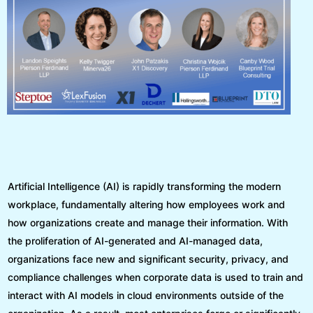
Artificial Intelligence (AI) is rapidly transforming the modern
workplace, fundamentally altering how employees work and
how organizations create and manage their information. With
the proliferation of AI-generated and AI-managed data,
organizations face new and significant security, privacy, and
compliance challenges when corporate data is used to train and
interact with AI models in cloud environments outside of the