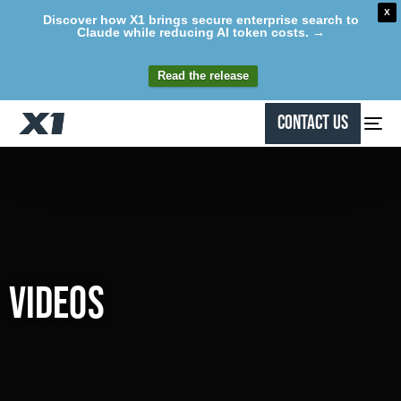
X
Discover how X1 brings secure enterprise search to
Claude while reducing AI token costs. →
Read the release
Contact Us
Videos