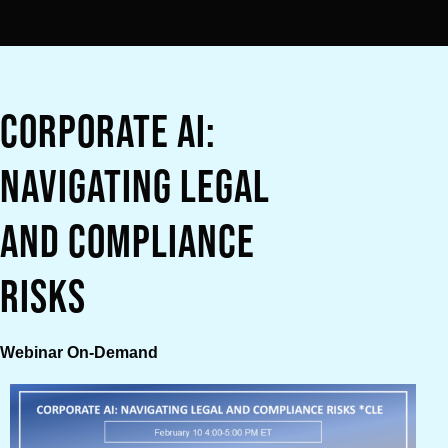
Corporate AI:
Navigating Legal
and Compliance
Risks
Webinar On-Demand