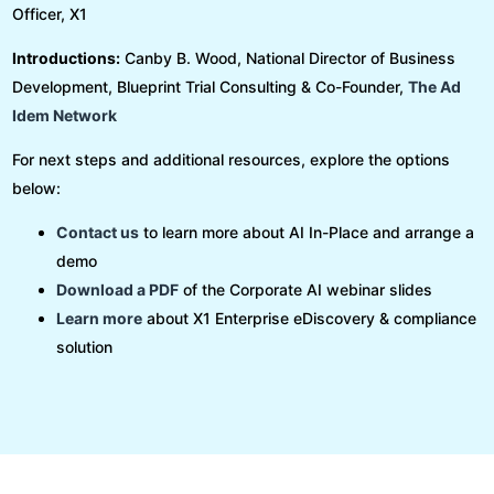
Officer, X1
Introductions:
Canby B. Wood, National Director of Business
Development, Blueprint Trial Consulting & Co-Founder,
The Ad
Idem Network
For next steps and additional resources, explore the options
below:
Contact us
to learn more about AI In-Place and arrange a
demo
Download a PDF
of the Corporate AI
webinar slides
Learn more
about X1 Enterprise eDiscovery & compliance
solution