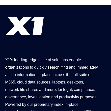
X1’s leading-edge suite of solutions enable
organizations to quickly search, find and immediately
act on information in-place, across the full suite of
M365, cloud data sources, laptops, desktops,
network file shares and more, for legal, compliance,
governance, investigation and productivity purposes.
Powered by our proprietary index in-place