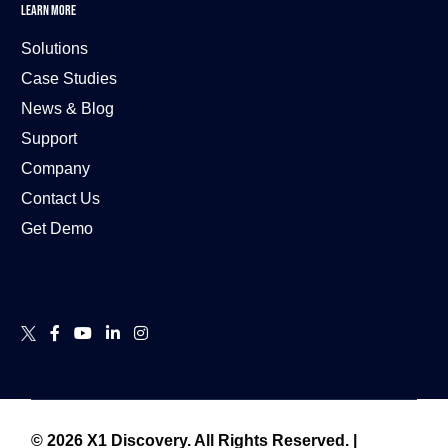
LEARN MORE
Solutions
Case Studies
News & Blog
Support
Company
Contact Us
Get Demo
Contact Us
© 2026 X1 Discovery.
All Rights Reserved.
|