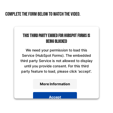
Complete the form below to watch the video.
This third party embed for HubSpot Forms is
being blocked
We need your permission to load this
Service (HubSpot Forms). The embedded
third party Service is not allowed to display
until you provide consent. For this third
party feature to load, please click 'accept'.
More Information
Accept
Powered by
Usercentrics Consent
Management Platform