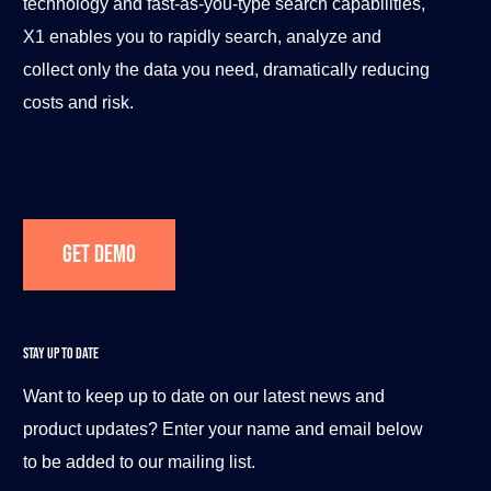
technology and fast-as-you-type search capabilities,
X1 enables you to rapidly search, analyze and
collect only the data you need, dramatically reducing
costs and risk.
Get Demo
STAY UP TO DATE
Want to keep up to date on our latest news and
product updates? Enter your name and email below
to be added to our mailing list.