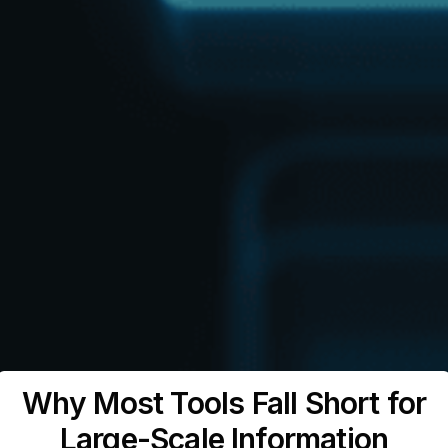
Why Most Tools Fall Short for
Large-Scale Information