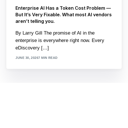
Enterprise AI Has a Token Cost Problem —
But It’s Very Fixable. What most AI vendors
aren’t telling you.
By Larry Gill The promise of AI in the
enterprise is everywhere right now. Every
eDiscovery […]
JUNE 30, 2026
7 MIN READ
Contact Us