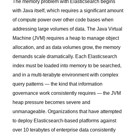
The memory problem with Elasticsearch begins
with Java itself, which requires a significant amount
of compute power over other code bases when
addressing large volumes of data. The Java Virtual
Machine (JVM) requires a heap to manage object
allocation, and as data volumes grow, the memory
demands scale dramatically. Each Elasticsearch
index must be loaded into memory to be searched,
and in a multi-terabyte environment with complex
query patterns — the kind that information
governance work consistently requires — the JVM
heap pressure becomes severe and
unmanageable. Organizations that have attempted
to deploy Elasticsearch-based platforms against
over 10 terabytes of enterprise data consistently