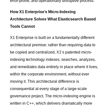
error-prone, and operationally disruptive process.
How X1 Enterprise’s Micro-Indexing
Architecture Solves What Elasticsearch Based
Tools Cannot
X1 Enterprise is built on a fundamentally different
architectural premise: rather than requiring data to
be copied and centralized, X1’s patented micro-
indexing technology indexes, searches, analyzes,
and remediates data entirely in place where it lives,
within the corporate environment, without ever
moving it. This architectural difference is
consequential at every stage of a large-scale
governance project. The micro-indexing engine is
written in C++, which delivers dramatically more