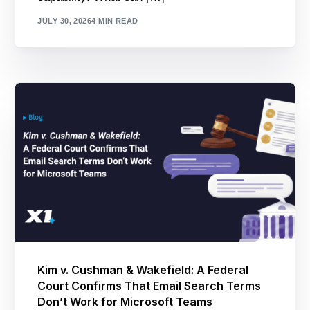
JULY 30, 2026
4 MIN READ
Kim v. Cushman & Wakefield: A Federal
Court Confirms That Email Search Terms
Don’t Work for Microsoft Teams