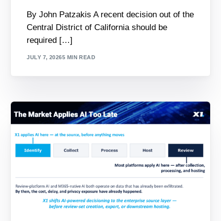
By John Patzakis A recent decision out of the
Central District of California should be
required […]
JULY 7, 2026
5 MIN READ