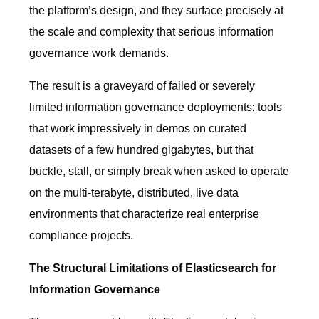
the platform’s design, and they surface precisely at
the scale and complexity that serious information
governance work demands.
The result is a graveyard of failed or severely
limited information governance deployments: tools
that work impressively in demos on curated
datasets of a few hundred gigabytes, but that
buckle, stall, or simply break when asked to operate
on the multi-terabyte, distributed, live data
environments that characterize real enterprise
compliance projects.
The Structural Limitations of Elasticsearch for
Information Governance