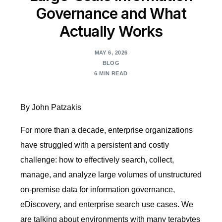
Governance and What
Actually Works
MAY 6, 2026
BLOG
6 MIN READ
By John Patzakis
For more than a decade, enterprise organizations
have struggled with a persistent and costly
challenge: how to effectively search, collect,
manage, and analyze large volumes of unstructured
on-premise data for information governance,
eDiscovery, and enterprise search use cases. We
are talking about environments with many terabytes