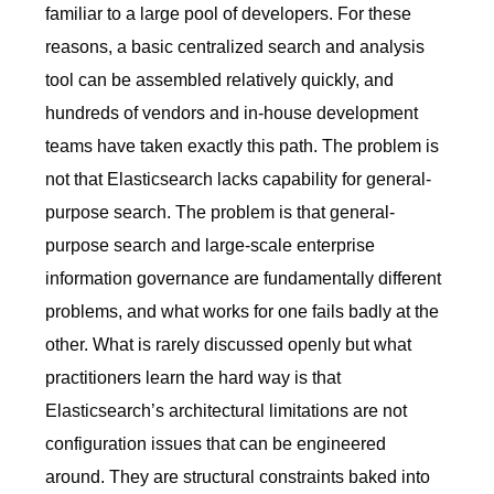
familiar to a large pool of developers. For these
reasons, a basic centralized search and analysis
tool can be assembled relatively quickly, and
hundreds of vendors and in-house development
teams have taken exactly this path. The problem is
not that Elasticsearch lacks capability for general-
purpose search. The problem is that general-
purpose search and large-scale enterprise
information governance are fundamentally different
problems, and what works for one fails badly at the
other. What is rarely discussed openly but what
practitioners learn the hard way is that
Elasticsearch’s architectural limitations are not
configuration issues that can be engineered
around. They are structural constraints baked into