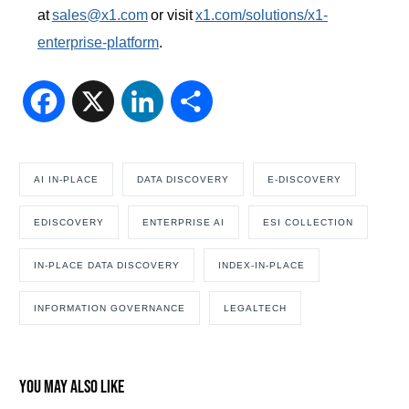
at
sales@x1.com
or visit
x1.com/solutions/x1-
enterprise-platform
.
Facebook
X
LinkedIn
Share
AI IN-PLACE
DATA DISCOVERY
E-DISCOVERY
EDISCOVERY
ENTERPRISE AI
ESI COLLECTION
IN-PLACE DATA DISCOVERY
INDEX-IN-PLACE
INFORMATION GOVERNANCE
LEGALTECH
You may also like