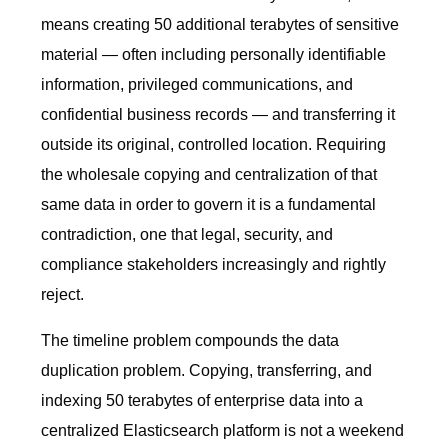
means creating 50 additional terabytes of sensitive
material — often including personally identifiable
information, privileged communications, and
confidential business records — and transferring it
outside its original, controlled location. Requiring
the wholesale copying and centralization of that
same data in order to govern it is a fundamental
contradiction, one that legal, security, and
compliance stakeholders increasingly and rightly
reject.
The timeline problem compounds the data
duplication problem. Copying, transferring, and
indexing 50 terabytes of enterprise data into a
centralized Elasticsearch platform is not a weekend