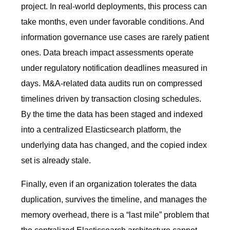
project. In real-world deployments, this process can
take months, even under favorable conditions. And
information governance use cases are rarely patient
ones. Data breach impact assessments operate
under regulatory notification deadlines measured in
days. M&A-related data audits run on compressed
timelines driven by transaction closing schedules.
By the time the data has been staged and indexed
into a centralized Elasticsearch platform, the
underlying data has changed, and the copied index
set is already stale.
Finally, even if an organization tolerates the data
duplication, survives the timeline, and manages the
memory overhead, there is a “last mile” problem that