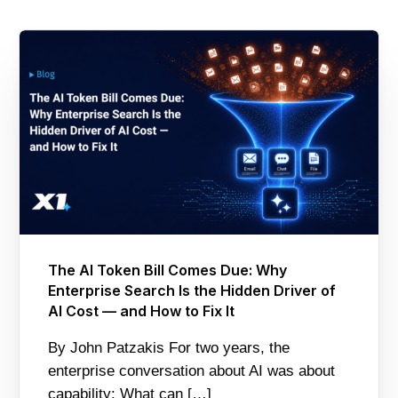
The AI Token Bill Comes Due: Why
Enterprise Search Is the Hidden Driver of
AI Cost — and How to Fix It
By John Patzakis For two years, the
enterprise conversation about AI was about
capability: What can […]