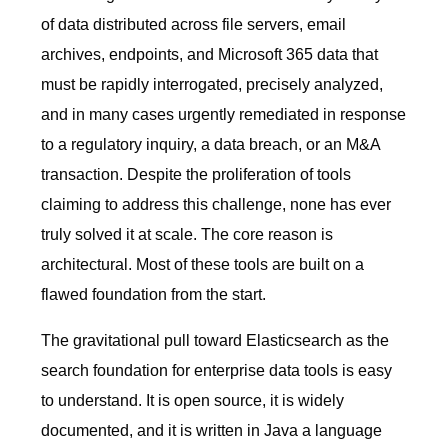
of data distributed across file servers, email
archives, endpoints, and Microsoft 365 data that
must be rapidly interrogated, precisely analyzed,
and in many cases urgently remediated in response
to a regulatory inquiry, a data breach, or an M&A
transaction. Despite the proliferation of tools
claiming to address this challenge, none has ever
truly solved it at scale. The core reason is
architectural. Most of these tools are built on a
flawed foundation from the start.
The gravitational pull toward Elasticsearch as the
search foundation for enterprise data tools is easy
to understand. It is open source, it is widely
documented, and it is written in Java a language