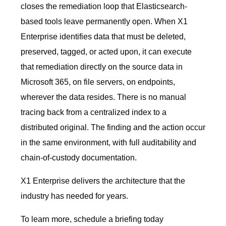
closes the remediation loop that Elasticsearch-
based tools leave permanently open. When X1
Enterprise identifies data that must be deleted,
preserved, tagged, or acted upon, it can execute
that remediation directly on the source data in
Microsoft 365, on file servers, on endpoints,
wherever the data resides. There is no manual
tracing back from a centralized index to a
distributed original. The finding and the action occur
in the same environment, with full auditability and
chain-of-custody documentation.
X1 Enterprise delivers the architecture that the
industry has needed for years.
To learn more, schedule a briefing today