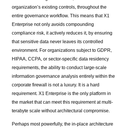
organization’s existing controls, throughout the
entire governance workflow. This means that X1
Enterprise not only avoids compounding
compliance risk, it actively reduces it, by ensuring
that sensitive data never leaves its controlled
environment. For organizations subject to GDPR,
HIPAA, CCPA, or sector-specific data residency
requirements, the ability to conduct large-scale
information governance analysis entirely within the
corporate firewall is not a luxury. It is a hard
requirement. X1 Enterprise is the only platform in
the market that can meet this requirement at multi-
terabyte scale without architectural compromise.
Perhaps most powerfully, the in-place architecture