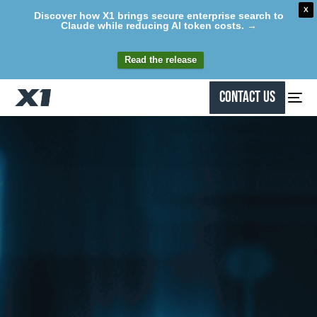
X
Discover how X1 brings secure enterprise search to
Claude while reducing AI token costs. →
Read the release
Contact Us