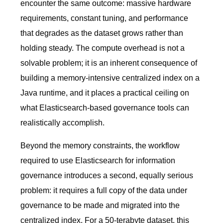
encounter the same outcome: massive hardware
requirements, constant tuning, and performance
that degrades as the dataset grows rather than
holding steady. The compute overhead is not a
solvable problem; it is an inherent consequence of
building a memory-intensive centralized index on a
Java runtime, and it places a practical ceiling on
what Elasticsearch-based governance tools can
realistically accomplish.
Beyond the memory constraints, the workflow
required to use Elasticsearch for information
governance introduces a second, equally serious
problem: it requires a full copy of the data under
governance to be made and migrated into the
centralized index. For a 50-terabyte dataset, this