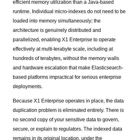
efficient memory utilization than a Java-based
runtime. Individual micro-indexes do not need to be
loaded into memory simultaneously; the
architecture is genuinely distributed and
parallelized, enabling X1 Enterprise to operate
effectively at multi-terabyte scale, including at
hundreds of terabytes, without the memory walls
and hardware escalation that make Elasticsearch-
based platforms impractical for serious enterprise
deployments.
Because X1 Enterprise operates in place, the data
duplication problem is eliminated entirely. There is
no second copy of your sensitive data to govern,
secure, or explain to regulators. The indexed data
remains in its original location, under the