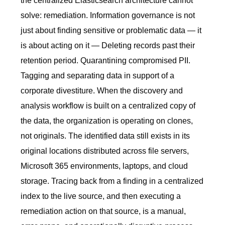
the centralized Elasticsearch architecture cannot
solve: remediation. Information governance is not
just about finding sensitive or problematic data — it
is about acting on it — Deleting records past their
retention period. Quarantining compromised PII.
Tagging and separating data in support of a
corporate divestiture. When the discovery and
analysis workflow is built on a centralized copy of
the data, the organization is operating on clones,
not originals. The identified data still exists in its
original locations distributed across file servers,
Microsoft 365 environments, laptops, and cloud
storage. Tracing back from a finding in a centralized
index to the live source, and then executing a
remediation action on that source, is a manual,